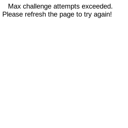
Max challenge attempts exceeded.
Please refresh the page to try again!