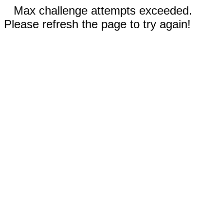
Max challenge attempts exceeded.
Please refresh the page to try again!