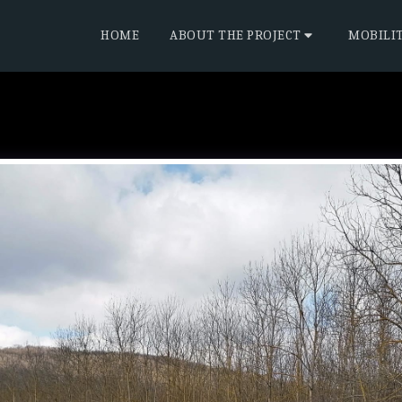
HOME
ABOUT THE PROJECT
MOBILI