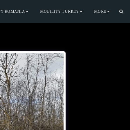
TY ROMANIA
MOBILITY TURKEY
MORE