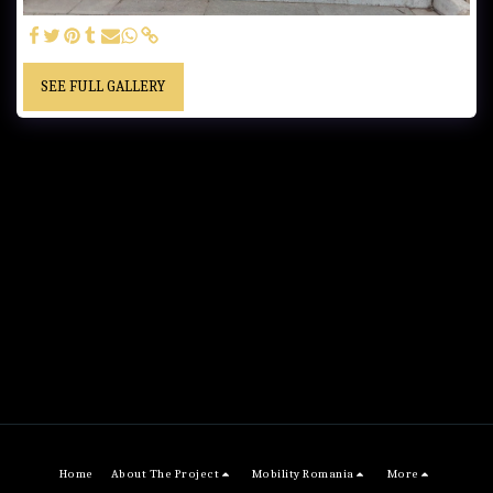
SEE FULL GALLERY
Home
About The Project
Mobility Romania
More