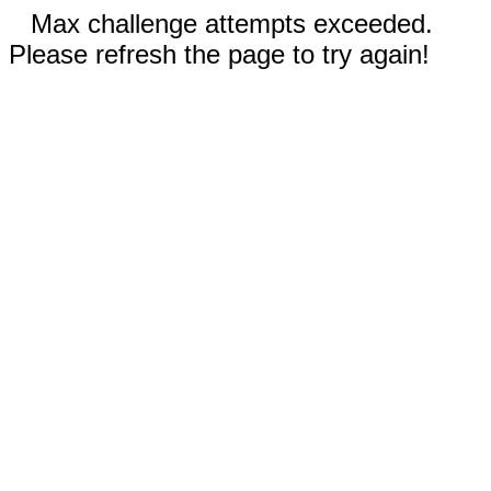
Max challenge attempts exceeded.
Please refresh the page to try again!