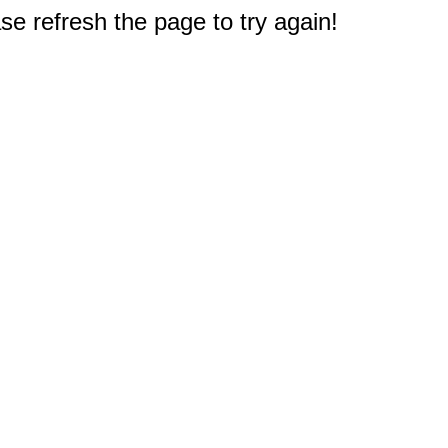
e refresh the page to try again!