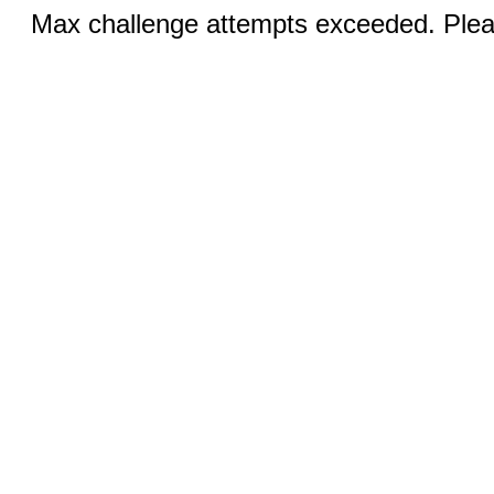
Max challenge attempts exceeded. Pleas