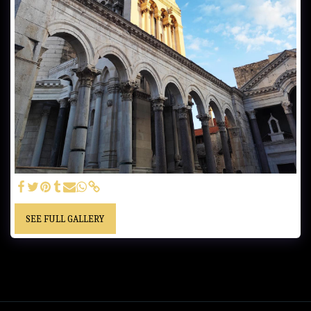
SEE FULL GALLERY