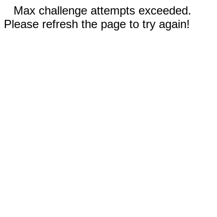
Max challenge attempts exceeded.
Please refresh the page to try again!