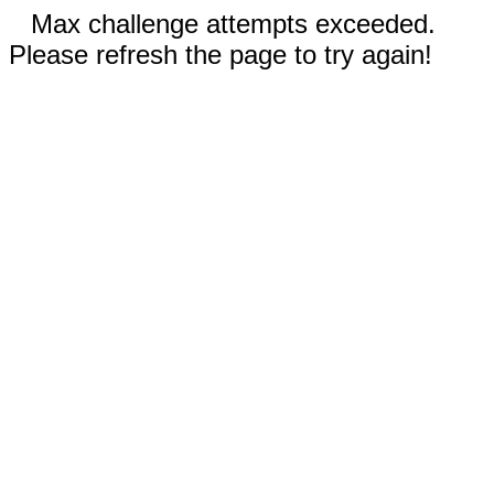
Max challenge attempts exceeded.
Please refresh the page to try again!