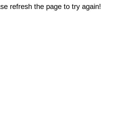
e refresh the page to try again!