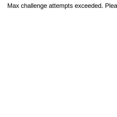
Max challenge attempts exceeded. Pleas