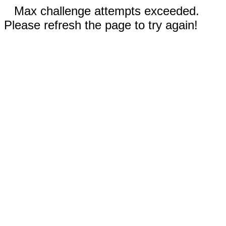
Max challenge attempts exceeded.
Please refresh the page to try again!