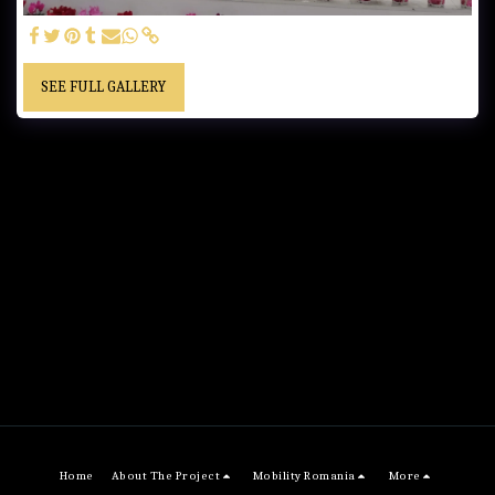
SEE FULL GALLERY
Home
About The Project
Mobility Romania
More