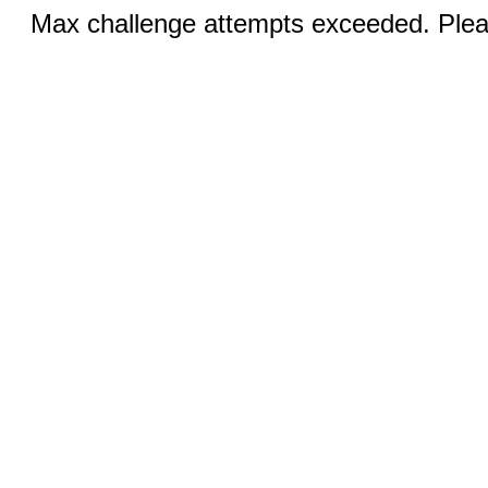
Max challenge attempts exceeded. Pleas