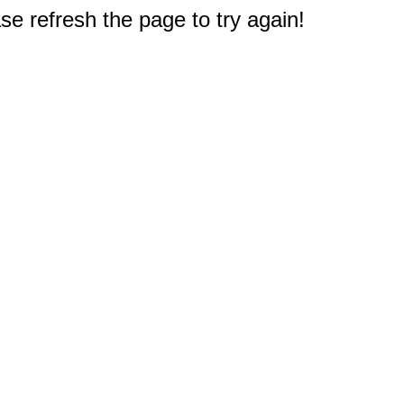
e refresh the page to try again!