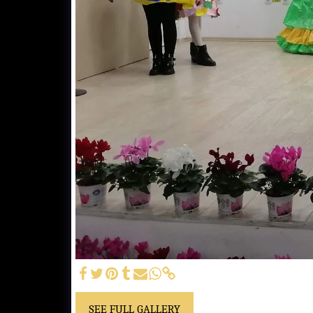
SEE FULL GALLERY