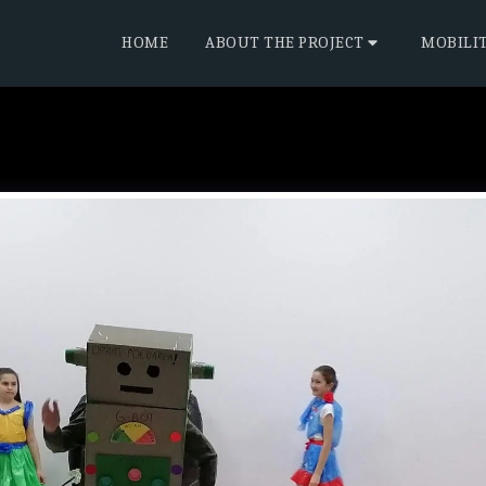
HOME
ABOUT THE PROJECT
MOBILI