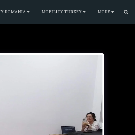
TY ROMANIA
MOBILITY TURKEY
MORE