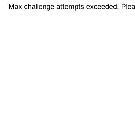
Max challenge attempts exceeded. Pleas