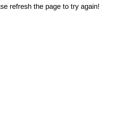
e refresh the page to try again!