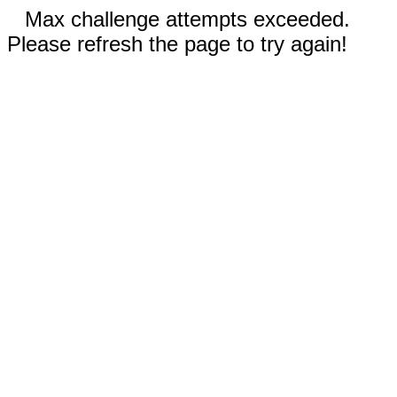
Max challenge attempts exceeded.
Please refresh the page to try again!