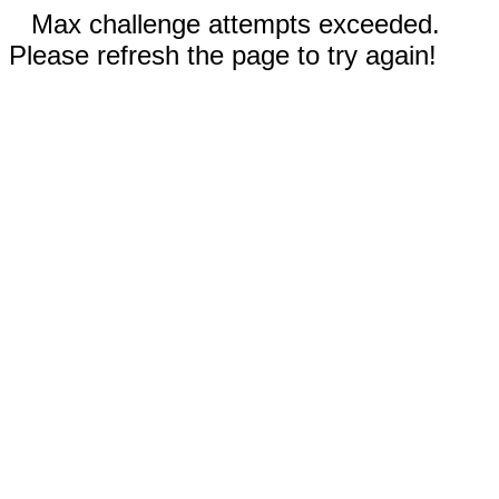
Max challenge attempts exceeded.
Please refresh the page to try again!