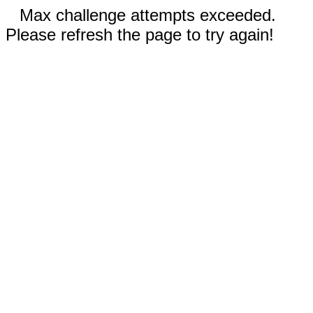
Max challenge attempts exceeded.
Please refresh the page to try again!