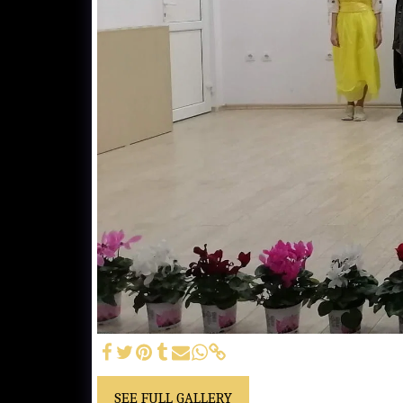
SEE FULL GALLERY