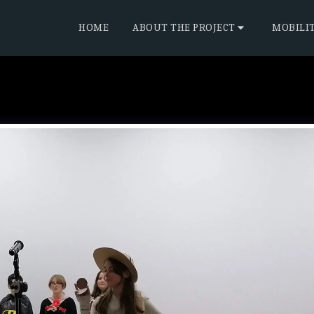
HOME
ABOUT THE PROJECT
MOBILI