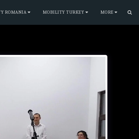
TY ROMANIA
MOBILITY TURKEY
MORE