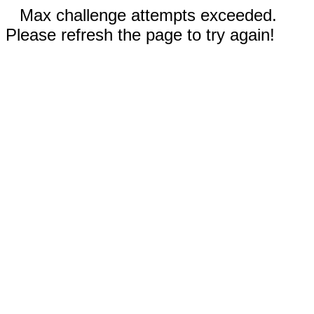
Max challenge attempts exceeded.
Please refresh the page to try again!