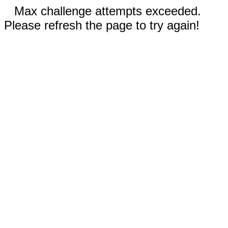
Max challenge attempts exceeded.
Please refresh the page to try again!