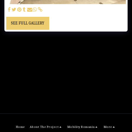
SEE FULL GALLERY
Home
About The Project
Mobility Romania
More