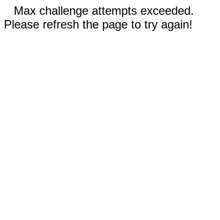
Max challenge attempts exceeded.
Please refresh the page to try again!