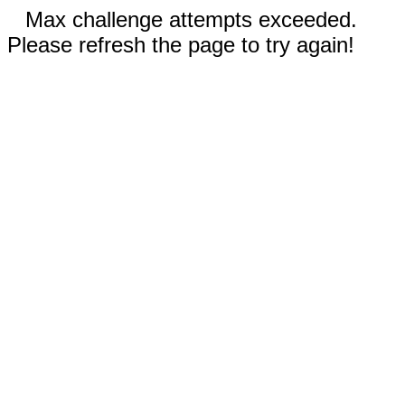
Max challenge attempts exceeded.
Please refresh the page to try again!