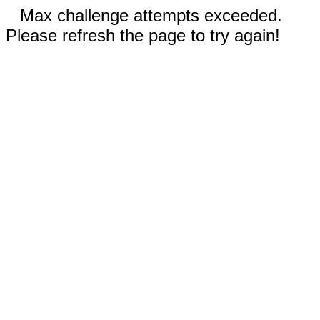
Max challenge attempts exceeded.
Please refresh the page to try again!