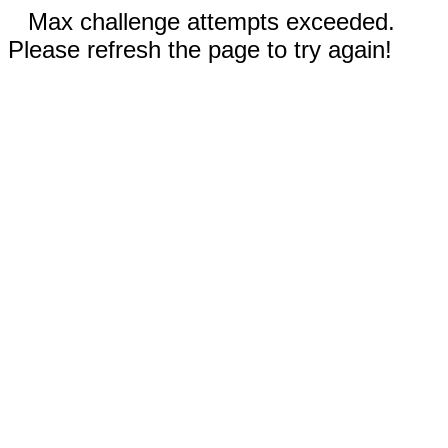
Max challenge attempts exceeded.
Please refresh the page to try again!