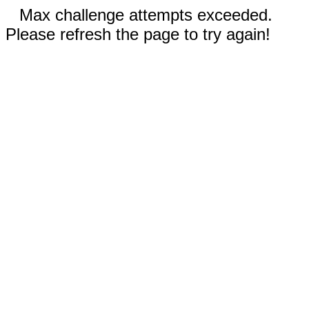
Max challenge attempts exceeded.
Please refresh the page to try again!