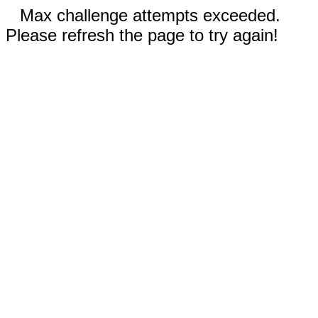
Max challenge attempts exceeded.
Please refresh the page to try again!