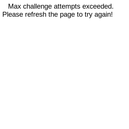
Max challenge attempts exceeded.
Please refresh the page to try again!