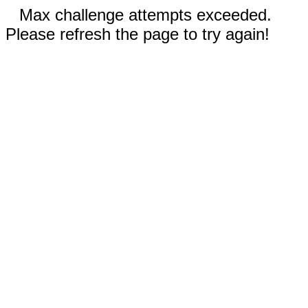
Max challenge attempts exceeded.
Please refresh the page to try again!