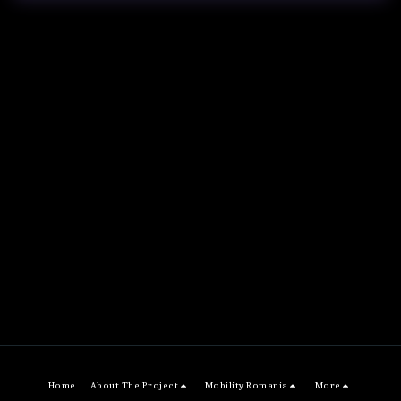
Home
About The Project
Mobility Romania
More