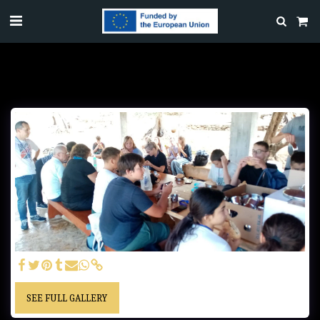
SEE FULL GALLERY