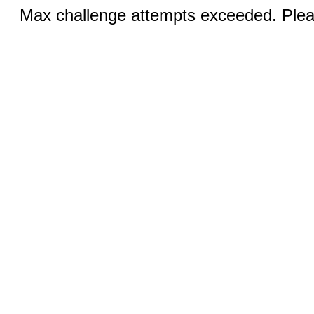
Max challenge attempts exceeded. Pleas