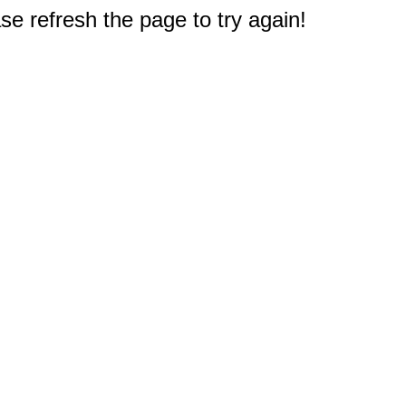
e refresh the page to try again!