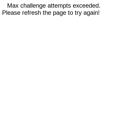
Max challenge attempts exceeded.
Please refresh the page to try again!