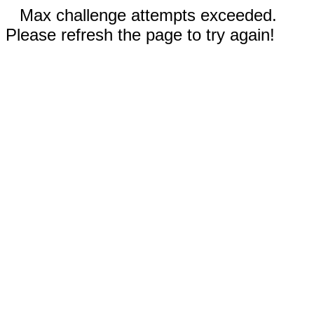
Max challenge attempts exceeded.
Please refresh the page to try again!