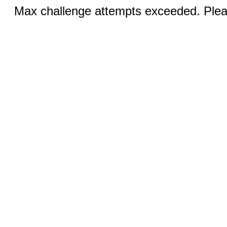
Max challenge attempts exceeded. Pleas