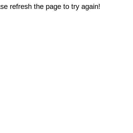
e refresh the page to try again!